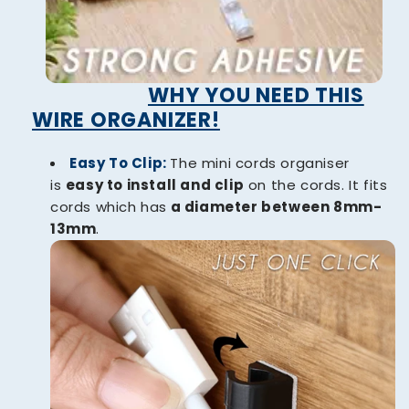
WHY YOU NEED THIS
WIRE ORGANIZER!
Easy To Clip:
The mini cords organiser
is
easy to install and clip
on the cords. It fits
cords which has
a diameter between 8mm-
13mm
.