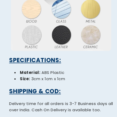
SPECIFICATIONS:
Material:
ABS Plastic
Size:
3cm x 1cm x 1cm
SHIPPING & COD:
Delivery time for all orders is 3-7 Business days all
over India. Cash On Delivery is available too.