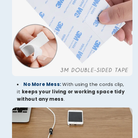
No More Mess:
With using the cords clip,
it
keeps your living or working space tidy
without any mess
.