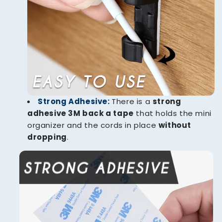
Strong Adhesive:
There is a
strong
adhesive 3M back a tape
that holds the mini
organizer and the cords in place
without
dropping
.