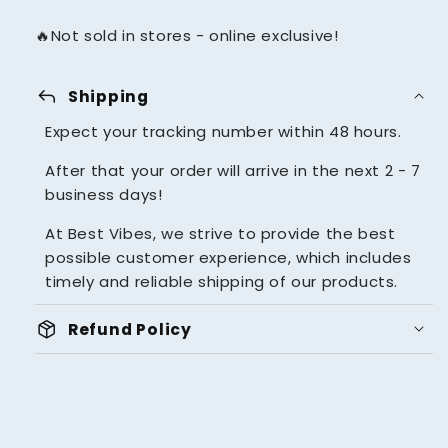
🔥Not sold in stores - online exclusive!
reply
Shipping
Expect your tracking number within 48 hours.
After that your order will arrive in the next 2 - 7
business days!
At Best Vibes, we strive to provide the best
possible customer experience, which includes
timely and reliable shipping of our products.
package_2
Refund Policy
UNBEATABLE 14 DAYS MONEY
BACK GUARANTEE