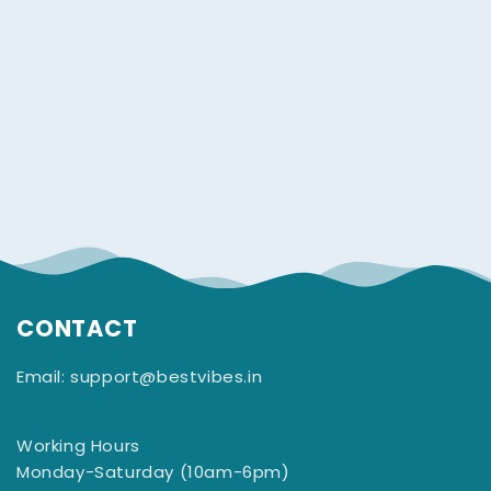
CONTACT
Email: support@bestvibes.in
Working Hours
Monday-Saturday (10am-6pm)