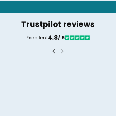
Trustpilot reviews
4.8
Excellent
/ 5