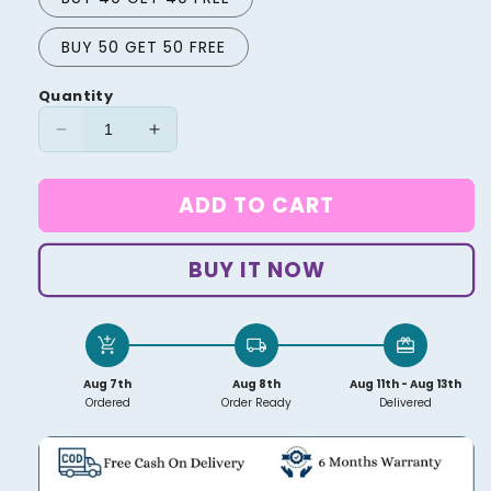
BUY 50 GET 50 FREE
Quantity
Decrease
Increase
quantity
quantity
for
for
ADD TO CART
Wire
Wire
Organizer
Organizer
BUY IT NOW
add_shopping_cart
local_shipping
redeem
Aug 7th
Aug 8th
Aug 11th - Aug 13th
Ordered
Order Ready
Delivered