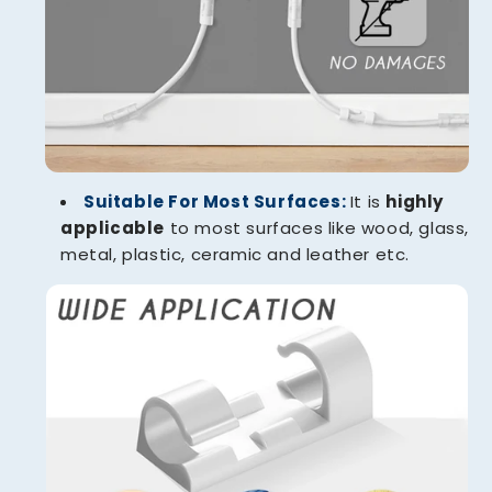
Suitable For Most Surfaces:
It is
highly
applicable
to most surfaces like wood, glass,
metal, plastic, ceramic and leather etc.