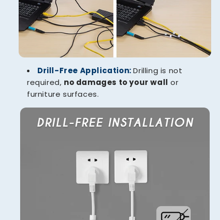
Drill-Free Application:
Drilling is not
required,
no damages to your wall
or
furniture surfaces.