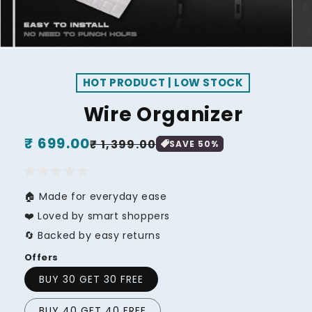
HOT PRODUCT | LOW STOCK
Wire Organizer
Regular
₹ 699.00
Sale
₹ 1,399.00
SAVE
50
%
price
price
🏠 Made for everyday ease
❤️ Loved by smart shoppers
🔄 Backed by easy returns
Offers
BUY 30 GET 30 FREE
BUY 40 GET 40 FREE