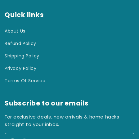
Quick links
About Us
Refund Policy
Shipping Policy
Privacy Policy
Terms Of Service
Subscribe to our emails
For exclusive deals, new arrivals & home hacks—
straight to your inbox.