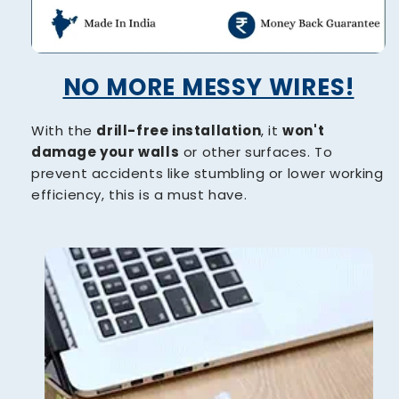
NO MORE MESSY WIRES!
With the
drill-free installation
, it
won't
damage your walls
or other surfaces. To
prevent accidents like stumbling or lower working
efficiency, this is a must have.