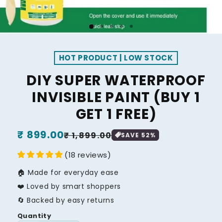
HOT PRODUCT | LOW STOCK
DIY SUPER WATERPROOF
INVISIBLE PAINT (BUY 1
GET 1 FREE)
Regular
₹ 899.00
Sale
₹ 1,899.00
SAVE
52
%
price
price
(
18
reviews
)
🏠 Made for everyday ease
❤️ Loved by smart shoppers
🔄 Backed by easy returns
Quantity