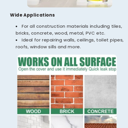
Wide Applications
For all construction materials including tiles,
bricks, concrete, wood, metal, PVC etc.
Ideal for repairing walls, ceilings, toilet pipes,
roofs, window sills and more.