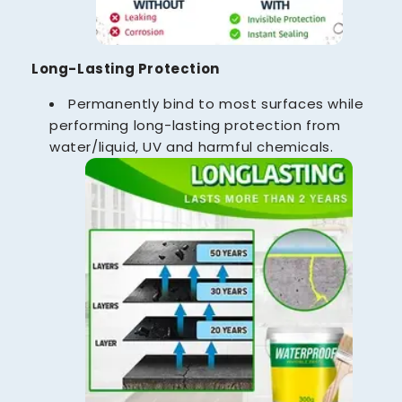
Long-Lasting Protection
Permanently bind to most surfaces while
performing long-lasting protection from
water/liquid, UV and harmful chemicals.