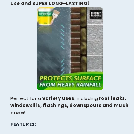
use and SUPER LONG-LASTING!
Perfect for a
variety uses
, including
roof leaks,
windowsills, flashings, downspouts and much
more!
FEATURES: