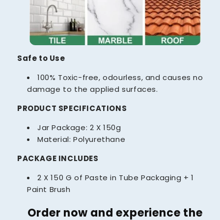
Safe to Use
100% Toxic-free, odourless, and causes no
damage to the applied surfaces.
PRODUCT SPECIFICATIONS
Jar Package: 2 X 150g
Material: Polyurethane
PACKAGE INCLUDES
2 X 150 G of Paste in Tube Packaging + 1
Paint Brush
Order now and experience the