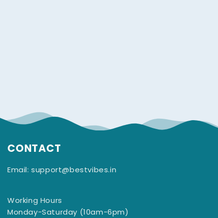
CONTACT
Email: support@bestvibes.in
Working Hours
Monday-Saturday (10am-6pm)