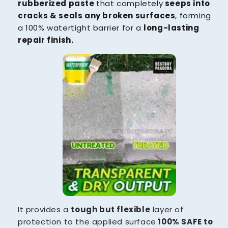
rubberized paste
that completely
seeps into
cracks & seals any broken surfaces
, forming
a 100% watertight barrier for a
long-lasting
repair finish.
It provides a
tough but flexible
layer of
protection to the applied surface.
100% SAFE to