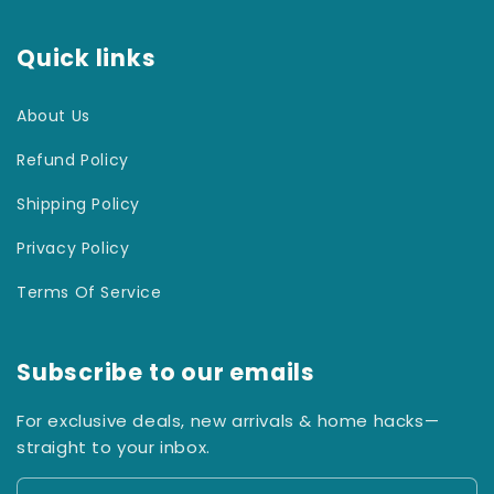
Quick links
About Us
Refund Policy
Shipping Policy
Privacy Policy
Terms Of Service
Subscribe to our emails
For exclusive deals, new arrivals & home hacks—
straight to your inbox.