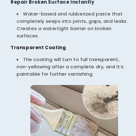
Repair Broken Surface Instantly
Water-based and rubberized paste that
completely seeps into joints, gaps, and leaks.
Creates a watertight barrier on broken
surfaces.
Transparent Coating
The coating will turn to full transparent,
non-yellowing after a complete dry, and it’s
paintable for further varnishing.