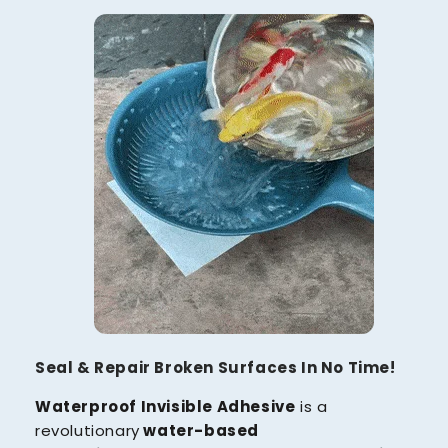
Seal & Repair Broken Surfaces In No Time!
Waterproof Invisible Adhesive
is a
revolutionary
water-based