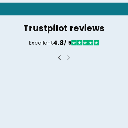
Trustpilot reviews
4.8
Excellent
/ 5