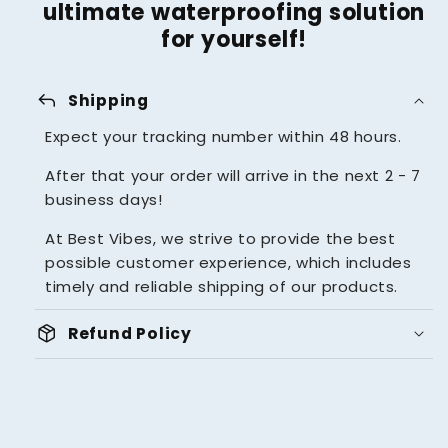
ultimate waterproofing solution
for yourself!
reply
Shipping
Expect your tracking number within 48 hours.
After that your order will arrive in the next 2 - 7
business days!
At Best Vibes, we strive to provide the best
possible customer experience, which includes
timely and reliable shipping of our products.
package_2
Refund Policy
UNBEATABLE 14 DAYS MONEY
BACK GUARANTEE