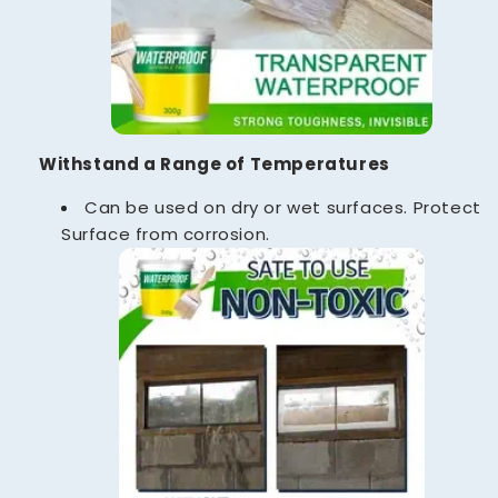
Withstand a Range of Temperatures
Can be used on dry or wet surfaces. Protect
Surface from corrosion.