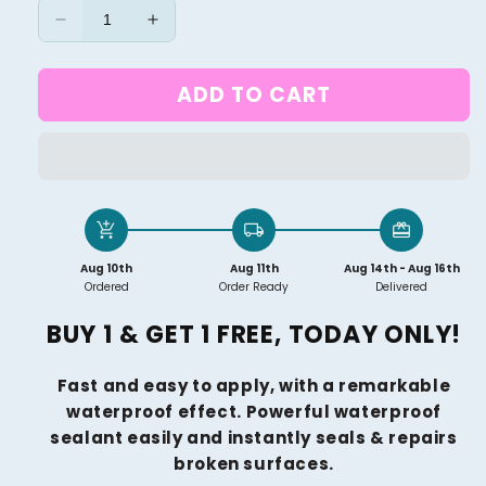
Decrease
Increase
quantity
quantity
for
for
ADD TO CART
DIY
DIY
SUPER
SUPER
WATERPROOF
WATERPROOF
INVISIBLE
INVISIBLE
PAINT
PAINT
(BUY
(BUY
add_shopping_cart
local_shipping
redeem
1
1
GET
GET
Aug 10th
Aug 11th
Aug 14th - Aug 16th
1
1
Ordered
Order Ready
Delivered
FREE)
FREE)
BUY 1 & GET 1 FREE, TODAY ONLY!
Fast and easy to apply, with a remarkable
waterproof effect.
Powerful waterproof
sealant easily and instantly seals & repairs
broken surfaces.