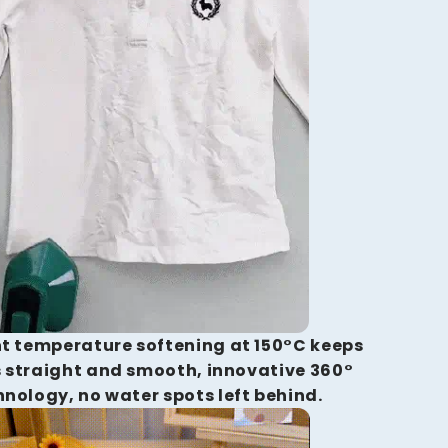
t temperature softening at 150°C keeps
 straight and smooth, innovative 360°
hnology, no water spots left behind.