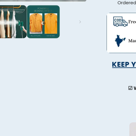
Ordere
KEEP 
☑