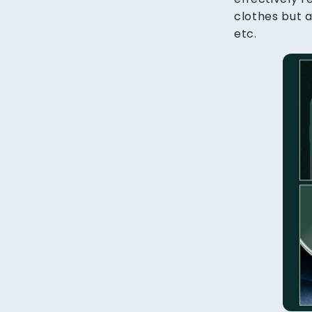
clothes but a
etc.