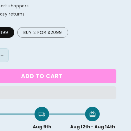
mart shoppers
asy returns
1199
BUY 2 FOR ₹2099
Increase
quantity
for
ADD TO CART
al
Professional
Micro
Steam
Iron
local_shipping
redeem
h
Aug 9th
Aug 12th - Aug 14th