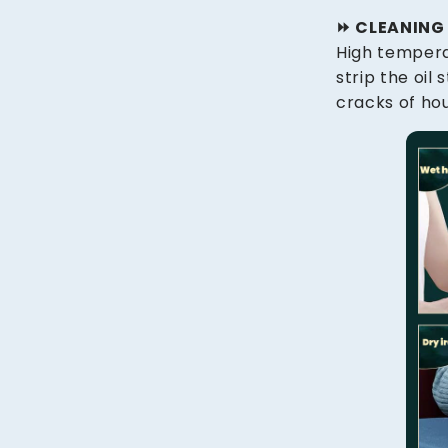
⏩️ CLEANIN
High tempera
strip the oil
cracks of hou