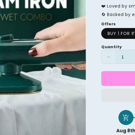
❤️ Loved by s
🔄 Backed by e
Offers
BUY 1 FOR ₹
Quantity
Decrease
quantity
for
Profession
Micro
Steam
Iron
add_shopping_cart
Aug 8t