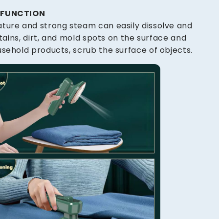
G FUNCTION
ture and strong steam can easily dissolve and
 stains, dirt, and mold spots on the surface and
sehold products, scrub the surface of objects.