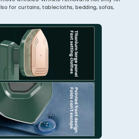
lso for curtains, tablecloths, bedding, sofas,