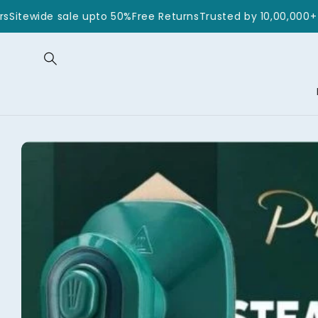
Skip to
0+ Customers
Sitewide sale upto 50%
Free Returns
Trusted by
content
Skip to
product
information