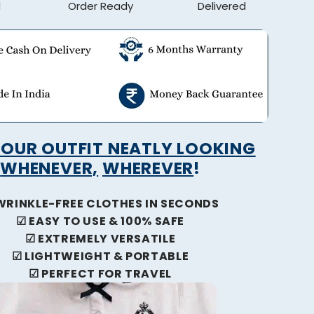
d
Order Ready
Delivered
YOUR OUTFIT NEATLY LOOKING
WHENEVER,
WHEREVER
!
WRINKLE-FREE CLOTHES IN SECONDS
☑
EASY TO USE & 100% SAFE
☑
EXTREMELY VERSATILE
☑
LIGHTWEIGHT & PORTABLE
☑
PERFECT FOR TRAVEL