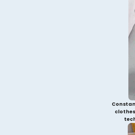
Constan
clothes
tec