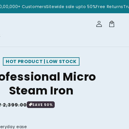
rusted by 10,00,000+ Customers
Sitewide sale upto 50%
Free
Log
in
Cart
r
HOT PRODUCT | LOW STOCK
ofessional Micro
Steam Iron
₹ 2,399.00
SAVE
50
%
veryday ease