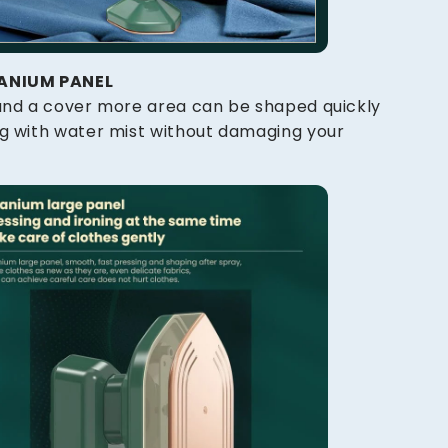
TANIUM PANEL
 and a cover more area can be shaped quickly
ng with water mist without damaging your