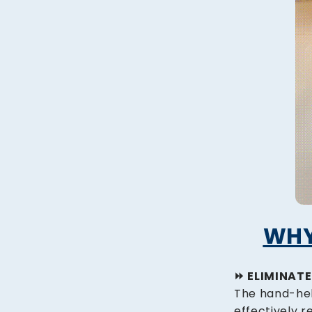
WHY
⏩️ ELIMINAT
The hand-hel
effectively r