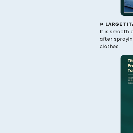
⏩️ LARGE TI
It is smooth
after sprayi
clothes.