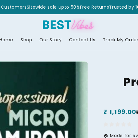
 10,00,000+ Customers
Sitewide sale upto 50%
Free Returns
T
Home
Shop
Our Story
Contact Us
Track My Orde
Pr
Regular
₹ 1,199.00
Sale
price
price
🏠 Made for e