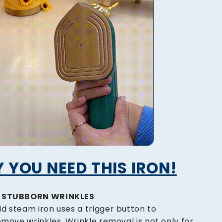
 YOU NEED THIS IRON!
E STUBBORN WRINKLES
d steam iron uses a trigger button to
emove wrinkles. Wrinkle removal is not only for