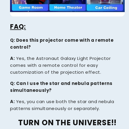
FAQ:
Q: Does this projector come with a remote
control?
A:
Yes, the Astronaut Galaxy Light Projector
comes with a remote control for easy
customization of the projection effect.
Q: Can I use the star and nebula patterns
simultaneously?
A:
Yes, you can use both the star and nebula
patterns simultaneously or separately.
TURN ON THE UNIVERSE!!