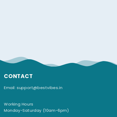
CONTACT
Email: support@bestvibes.in
Working Hours
Monday-Saturday (10am-6pm)