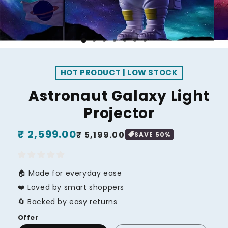
HOT PRODUCT | LOW STOCK
Astronaut Galaxy Light
Projector
Regular
₹ 2,599.00
Sale
₹ 5,199.00
SAVE
50
%
price
price
🏠 Made for everyday ease
❤️ Loved by smart shoppers
🔄 Backed by easy returns
Offer