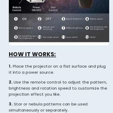
HOW IT WORKS:
1.
Place the projector on a flat surface and plug
it into a power source.
2.
Use the remote control to adjust the pattern,
brightness and rotation speed to customize the
projection effect you like.
3.
Star or nebula patterns can be used
simultaneously or separately.