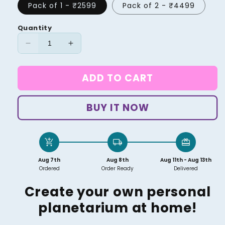
Pack of 1 - ₹2599
Pack of 2 - ₹4499
Quantity
Decrease
Increase
quantity
quantity
for
for
ADD TO CART
Astronaut
Astronaut
Galaxy
Galaxy
Light
Light
BUY IT NOW
Projector
Projector
add_shopping_cart
local_shipping
redeem
Aug 7th
Aug 8th
Aug 11th - Aug 13th
Ordered
Order Ready
Delivered
Create your own personal
planetarium at home!