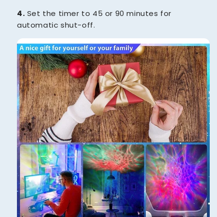
4.
Set the timer to 45 or 90 minutes for
automatic shut-off.