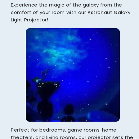
Experience the magic of the galaxy from the
comfort of your room with our Astronaut Galaxy
Light Projector!
Perfect for bedrooms, game rooms, home
theaters, and living rooms, our projector sets the