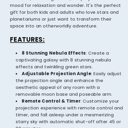
mood for relaxation and wonder. It's the perfect
gift for both kids and adults who love stars and
planetariums or just want to transform their
space into an otherworldly adventure.
FEATURES:
8 Stunning Nebula Effects
:
Create a
captivating galaxy with 8 stunning nebula
effects and twinkling green stars.
Adjustable Projection Angle
: Easily adjust
the projection angle and enhance the
aesthetic appeal of any room with a
removable moon base and poseable arm.
Remote Control & Timer
: Customize your
projection experience with remote control and
timer, and fall asleep under a mesmerizing
starry sky with automatic shut-off after 45 or