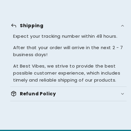
reply
Shipping
Expect your tracking number within 48 hours.
After that your order will arrive in the next 2 - 7
business days!
At Best Vibes, we strive to provide the best
possible customer experience, which includes
timely and reliable shipping of our products.
package_2
Refund Policy
UNBEATABLE 14 DAYS MONEY
BACK GUARANTEE