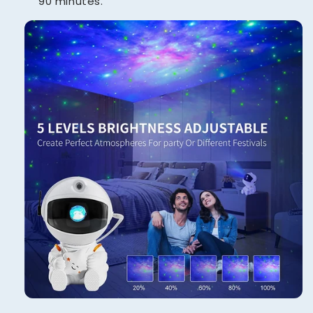
90 minutes.