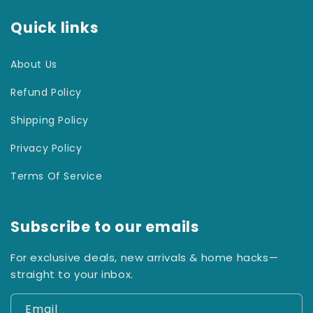
Quick links
About Us
Refund Policy
Shipping Policy
Privacy Policy
Terms Of Service
Subscribe to our emails
For exclusive deals, new arrivals & home hacks—
straight to your inbox.
Email