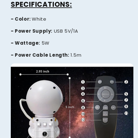
SPECIFICATIONS:
- Color:
White
- Power Supply:
USB 5V/1A
- Wattage:
5W
- Power Cable Length:
1.5m