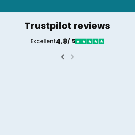
Trustpilot reviews
4.8
Excellent
/ 5